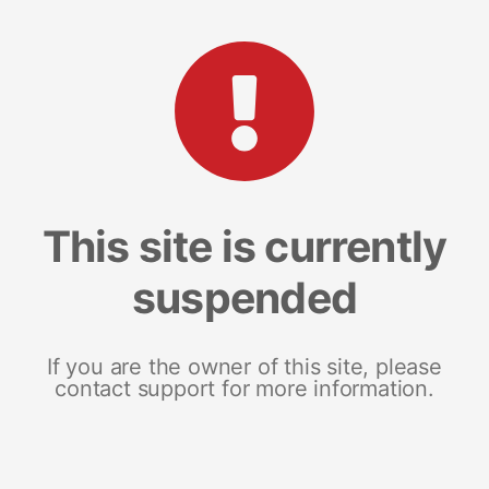
This site is currently
suspended
If you are the owner of this site, please
contact support for more information.