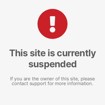
This site is currently
suspended
If you are the owner of this site, please
contact support for more information.