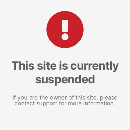
This site is currently
suspended
If you are the owner of this site, please
contact support for more information.