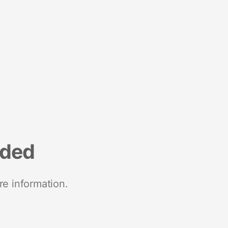
nded
re information.