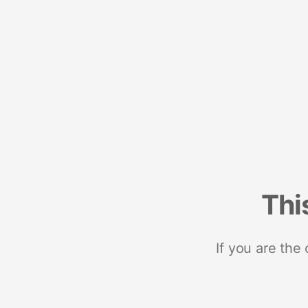
Thi
If you are the