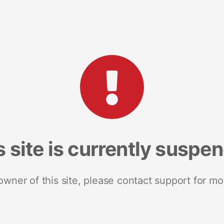
s site is currently suspe
 owner of this site, please contact support for mo