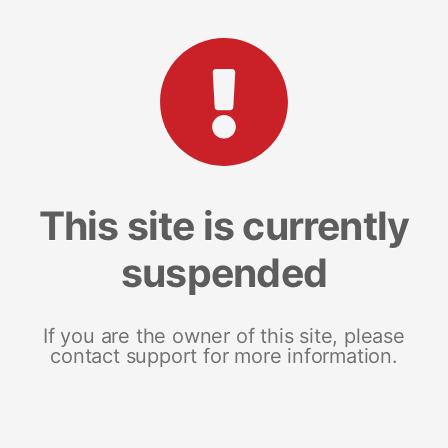
This site is currently
suspended
If you are the owner of this site, please
contact support for more information.