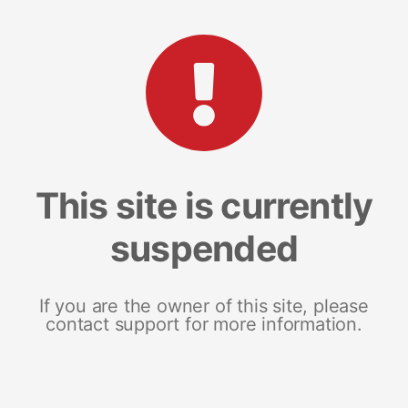
This site is currently
suspended
If you are the owner of this site, please
contact support for more information.