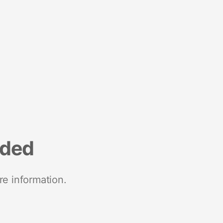
nded
re information.