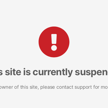
s site is currently suspe
 owner of this site, please contact support for mo