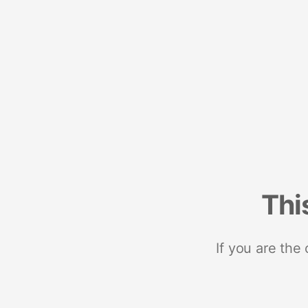
Thi
If you are the