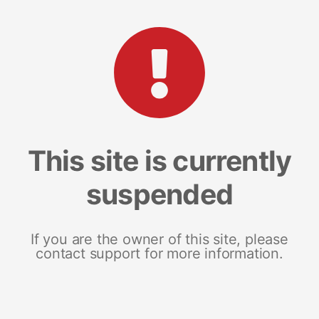
This site is currently
suspended
If you are the owner of this site, please
contact support for more information.