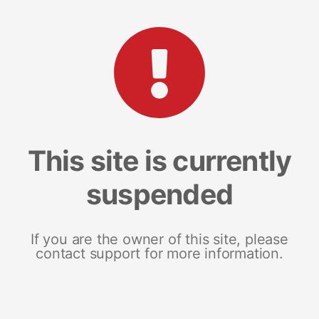
This site is currently
suspended
If you are the owner of this site, please
contact support for more information.